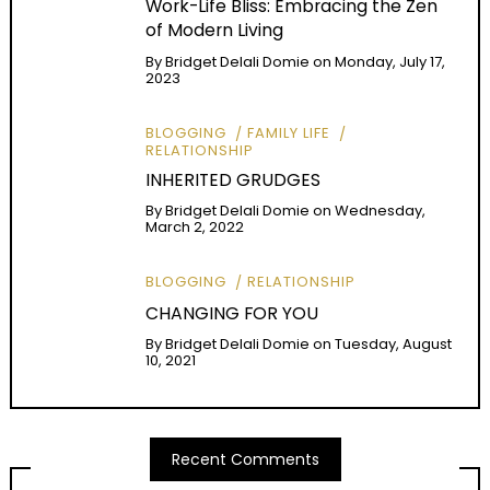
Work-Life Bliss: Embracing the Zen
of Modern Living
By
Bridget Delali Domie
on
Monday, July 17,
2023
BLOGGING
FAMILY LIFE
RELATIONSHIP
INHERITED GRUDGES
By
Bridget Delali Domie
on
Wednesday,
March 2, 2022
BLOGGING
RELATIONSHIP
CHANGING FOR YOU
By
Bridget Delali Domie
on
Tuesday, August
10, 2021
Recent Comments