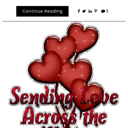
Continue Reading
5