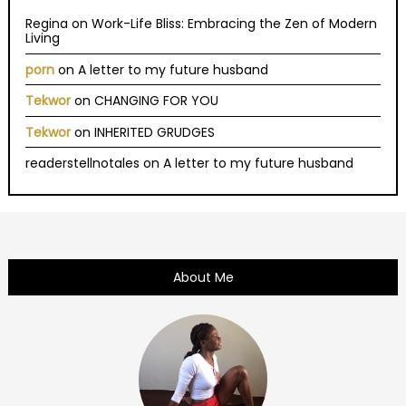
Regina
on
Work-Life Bliss: Embracing the Zen of Modern
Living
porn
on
A letter to my future husband
Tekwor
on
CHANGING FOR YOU
Tekwor
on
INHERITED GRUDGES
readerstellnotales
on
A letter to my future husband
About Me