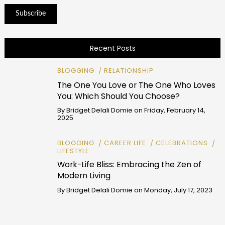
Recent Posts
BLOGGING
RELATIONSHIP
The One You Love or The One Who Loves
You: Which Should You Choose?
By
Bridget Delali Domie
on
Friday, February 14,
2025
BLOGGING
CAREER LIFE
CELEBRATIONS
LIFESTYLE
Work-Life Bliss: Embracing the Zen of
Modern Living
By
Bridget Delali Domie
on
Monday, July 17, 2023