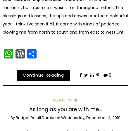
moment, but trust me it wasn’t fun throughout either. The
blessings and lessons, the ups and downs created a colourful
year. I think I’ve seen it all. It came with winds of patience
blowing me from north to south and from east to west until I
…
WhatsApp
WordPress
Share
Continue Reading
8
RELATIONSHIP
As long as you are with me…
By
Bridget Delali Domie
on
Wednesday, December 4, 2019