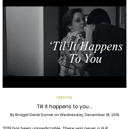
LIFESTYLE
Till it happens to you….
By
Bridget Delali Domie
on
Wednesday, December 18, 2019
2019 has been unpredictable. There was never a dull