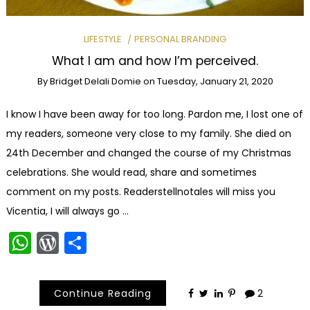
LIFESTYLE
PERSONAL BRANDING
What I am and how I’m perceived.
By
Bridget Delali Domie
on
Tuesday, January 21, 2020
I know I have been away for too long. Pardon me, I lost one of
my readers, someone very close to my family. She died on
24th December and changed the course of my Christmas
celebrations. She would read, share and sometimes
comment on my posts. Readerstellnotales will miss you
Vicentia, I will always go …
WhatsApp
WordPress
Share
Continue Reading
2