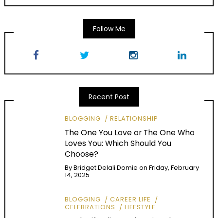
Follow Me
Recent Post
BLOGGING
RELATIONSHIP
The One You Love or The One Who
Loves You: Which Should You
Choose?
By
Bridget Delali Domie
on
Friday, February
14, 2025
BLOGGING
CAREER LIFE
CELEBRATIONS
LIFESTYLE