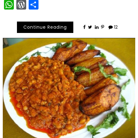
WhatsApp
WordPress
Share
Continue Reading
12