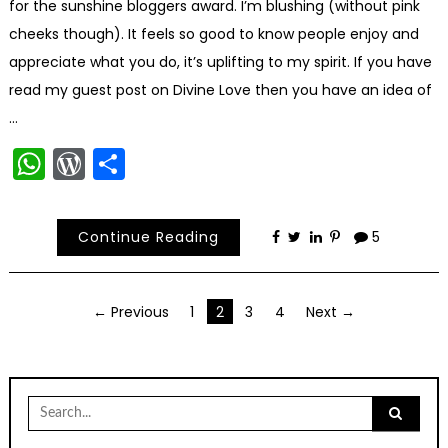
for the sunshine bloggers award. I’m blushing (without pink
cheeks though). It feels so good to know people enjoy and
appreciate what you do, it’s uplifting to my spirit. If you have
read my guest post on Divine Love then you have an idea of
…
WhatsApp
WordPress
Share
Continue Reading
5
Posts
← Previous
1
2
3
4
Next →
navigation
Search
for: