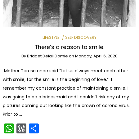
LIFESTYLE
SELF DISCOVERY
There’s a reason to smile.
By
Bridget Delali Domie
on
Monday, April 6, 2020
Mother Teresa once said “Let us always meet each other
with smile, for the smile is the beginning of love.” I
remember my constant practice of maintaining a smile. I
was going to be a bridesmaid and I couldn’t risk any of my
pictures coming out looking like the crown of corona virus.
Prior to …
WhatsApp
WordPress
Share