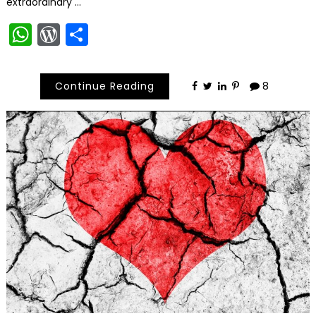
extraordinary …
WhatsApp
WordPress
Share
Continue Reading
8