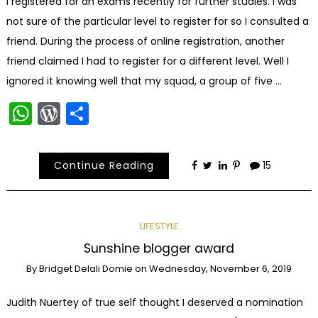
I registered for an exams recently for further studies. I was
not sure of the particular level to register for so I consulted a
friend. During the process of online registration, another
friend claimed I had to register for a different level. Well I
ignored it knowing well that my squad, a group of five …
WhatsApp
WordPress
Share
Continue Reading
15
LIFESTYLE
Sunshine blogger award
By
Bridget Delali Domie
on
Wednesday, November 6, 2019
Judith Nuertey of true self thought I deserved a nomination