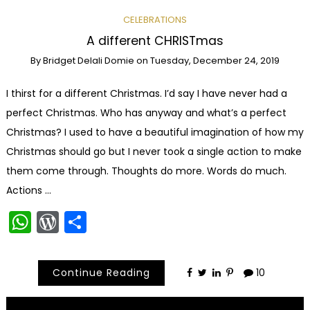
CELEBRATIONS
A different CHRISTmas
By
Bridget Delali Domie
on
Tuesday, December 24, 2019
I thirst for a different Christmas. I’d say I have never had a
perfect Christmas. Who has anyway and what’s a perfect
Christmas? I used to have a beautiful imagination of how my
Christmas should go but I never took a single action to make
them come through. Thoughts do more. Words do much.
Actions …
WhatsApp
WordPress
Share
Continue Reading
10