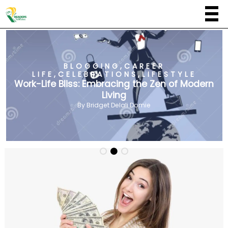
BLOGGING
,
CAREER
LIFE
,
CELEBRATIONS
,
LIFESTYLE
Work-Life Bliss: Embracing the Zen of Modern
Living
By
Bridget Delali Domie