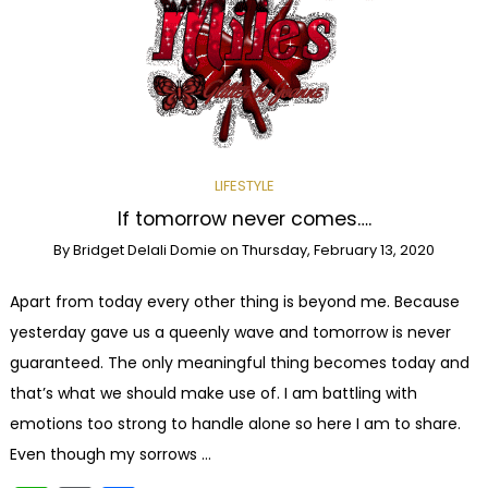
LIFESTYLE
If tomorrow never comes….
By
Bridget Delali Domie
on
Thursday, February 13, 2020
Apart from today every other thing is beyond me. Because
yesterday gave us a queenly wave and tomorrow is never
guaranteed. The only meaningful thing becomes today and
that’s what we should make use of. I am battling with
emotions too strong to handle alone so here I am to share.
Even though my sorrows …