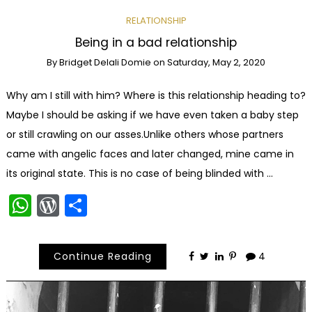
RELATIONSHIP
Being in a bad relationship
By
Bridget Delali Domie
on
Saturday, May 2, 2020
Why am I still with him? Where is this relationship heading to?
Maybe I should be asking if we have even taken a baby step
or still crawling on our asses.Unlike others whose partners
came with angelic faces and later changed, mine came in
its original state. This is no case of being blinded with …
WhatsApp
WordPress
Share
Continue Reading
4