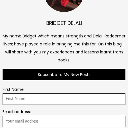
BRIDGET DELALI
My name Bridget which means strength and Delali Redeemer
lives; have played a role in bringing me this far. On this blog, I
will share with you my experiences and lessons learnt from
books.
Subscribe to My New Posts
First Name
Email address: