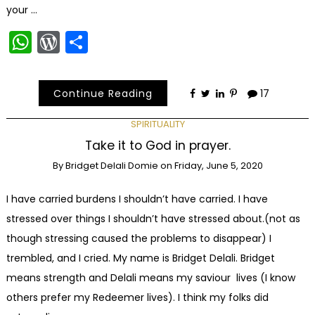
your …
WhatsApp
WordPress
Share
Continue Reading
17
SPIRITUALITY
Take it to God in prayer.
By
Bridget Delali Domie
on
Friday, June 5, 2020
I have carried burdens I shouldn’t have carried. I have
stressed over things I shouldn’t have stressed about.(not as
though stressing caused the problems to disappear) I
trembled, and I cried. My name is Bridget Delali. Bridget
means strength and Delali means my saviour lives (I know
others prefer my Redeemer lives). I think my folks did