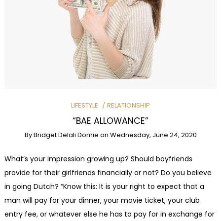
LIFESTYLE
RELATIONSHIP
“BAE ALLOWANCE”
By
Bridget Delali Domie
on
Wednesday, June 24, 2020
What’s your impression growing up? Should boyfriends
provide for their girlfriends financially or not? Do you believe
in going Dutch? “Know this: It is your right to expect that a
man will pay for your dinner, your movie ticket, your club
entry fee, or whatever else he has to pay for in exchange for