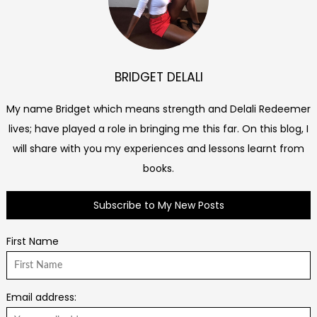
BRIDGET DELALI
My name Bridget which means strength and Delali Redeemer
lives; have played a role in bringing me this far. On this blog, I
will share with you my experiences and lessons learnt from
books.
Subscribe to My New Posts
First Name
Email address: