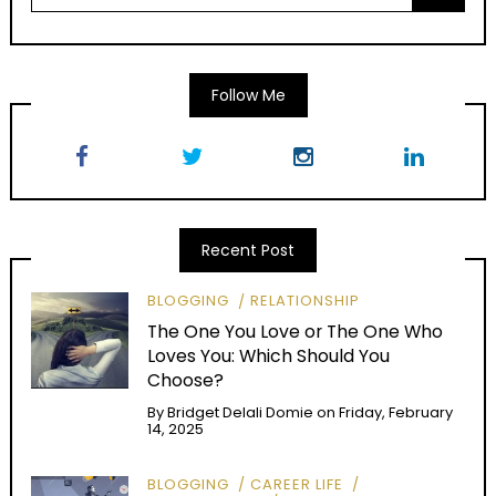
Follow Me
Recent Post
BLOGGING
RELATIONSHIP
The One You Love or The One Who
Loves You: Which Should You
Choose?
By
Bridget Delali Domie
on
Friday, February
14, 2025
BLOGGING
CAREER LIFE