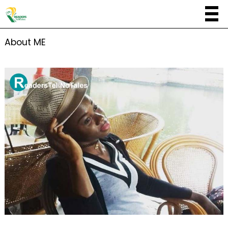
About ME