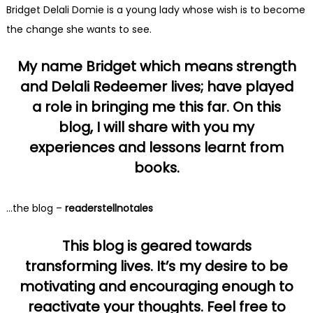
Bridget Delali Domie is a young lady whose wish is to become
the change she wants to see.
My name Bridget which means strength
and Delali Redeemer lives; have played
a role in bringing me this far. On this
blog, I will share with you my
experiences and lessons learnt from
books.
…the blog –
readerstellnotales
This blog is geared towards
transforming lives. It’s my desire to be
motivating and encouraging enough to
reactivate your thoughts. Feel free to