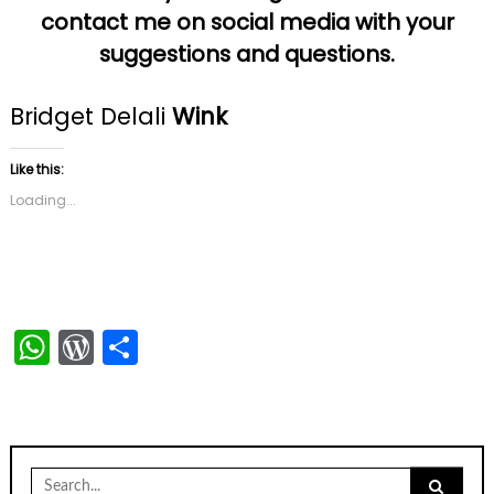
contact me on social media with your
suggestions and questions.
Bridget Delali
Wink
Like this:
Loading...
WhatsApp
WordPress
Share
Search
for: