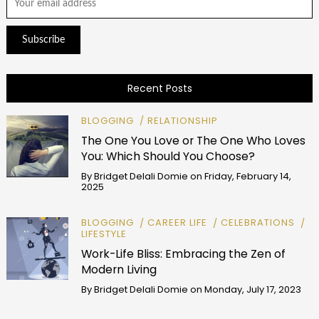
Recent Posts
BLOGGING
RELATIONSHIP
The One You Love or The One Who Loves
You: Which Should You Choose?
By
Bridget Delali Domie
on
Friday, February 14,
2025
BLOGGING
CAREER LIFE
CELEBRATIONS
LIFESTYLE
Work-Life Bliss: Embracing the Zen of
Modern Living
By
Bridget Delali Domie
on
Monday, July 17, 2023