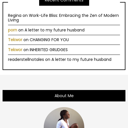
Recent Comments
Regina
on
Work-Life Bliss: Embracing the Zen of Modern
Living
porn
on
A letter to my future husband
Tekwor
on
CHANGING FOR YOU
Tekwor
on
INHERITED GRUDGES
readerstellnotales
on
A letter to my future husband
About Me