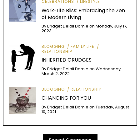
CELEBRATIONS
LIFESTYLE
Work-Life Bliss: Embracing the Zen
of Modern Living
By
Bridget Delali Domie
on
Monday, July 17,
2023
BLOGGING
FAMILY LIFE
RELATIONSHIP
INHERITED GRUDGES
By
Bridget Delali Domie
on
Wednesday,
March 2, 2022
BLOGGING
RELATIONSHIP
CHANGING FOR YOU
By
Bridget Delali Domie
on
Tuesday, August
10, 2021