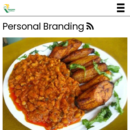
Personal Branding