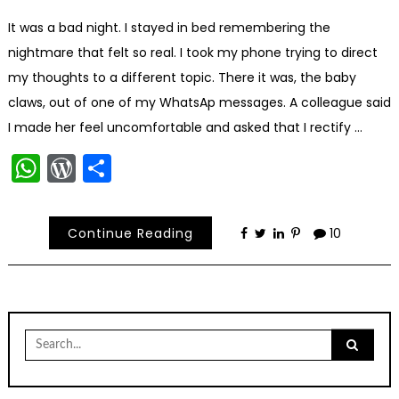
It was a bad night. I stayed in bed remembering the
nightmare that felt so real. I took my phone trying to direct
my thoughts to a different topic. There it was, the baby
claws, out of one of my WhatsAp messages. A colleague said
I made her feel uncomfortable and asked that I rectify …
WhatsApp
WordPress
Share
Continue Reading
10
Search
for: