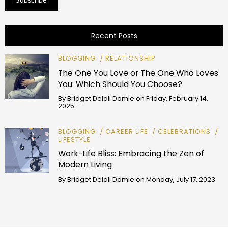
Recent Posts
BLOGGING
RELATIONSHIP
The One You Love or The One Who Loves
You: Which Should You Choose?
By
Bridget Delali Domie
on
Friday, February 14,
2025
BLOGGING
CAREER LIFE
CELEBRATIONS
LIFESTYLE
Work-Life Bliss: Embracing the Zen of
Modern Living
By
Bridget Delali Domie
on
Monday, July 17, 2023