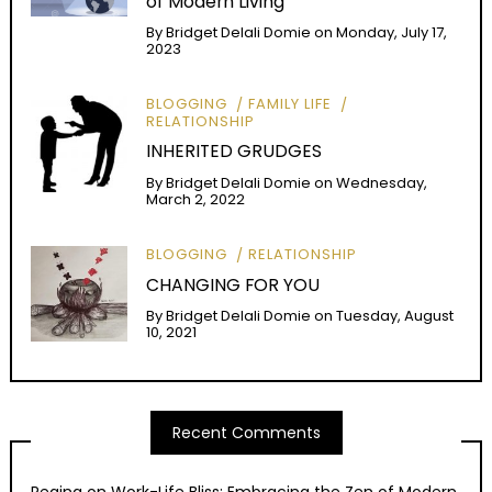
of Modern Living
By
Bridget Delali Domie
on
Monday, July 17,
2023
BLOGGING
FAMILY LIFE
RELATIONSHIP
INHERITED GRUDGES
By
Bridget Delali Domie
on
Wednesday,
March 2, 2022
BLOGGING
RELATIONSHIP
CHANGING FOR YOU
By
Bridget Delali Domie
on
Tuesday, August
10, 2021
Recent Comments