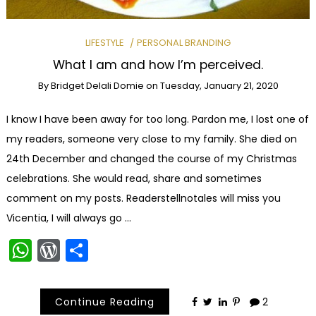
LIFESTYLE
PERSONAL BRANDING
What I am and how I’m perceived.
By
Bridget Delali Domie
on
Tuesday, January 21, 2020
I know I have been away for too long. Pardon me, I lost one of
my readers, someone very close to my family. She died on
24th December and changed the course of my Christmas
celebrations. She would read, share and sometimes
comment on my posts. Readerstellnotales will miss you
Vicentia, I will always go …
WhatsApp
WordPress
Share
Continue Reading
2