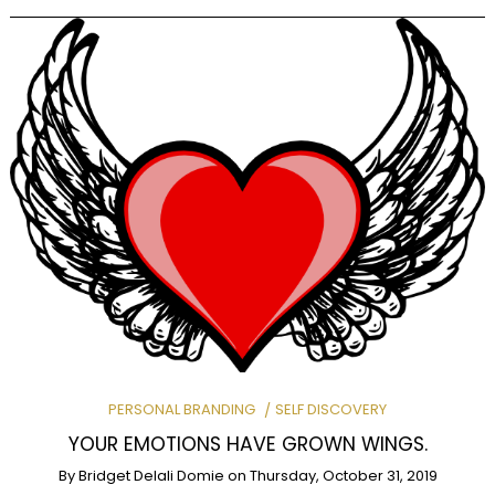
PERSONAL BRANDING
SELF DISCOVERY
YOUR EMOTIONS HAVE GROWN WINGS.
By
Bridget Delali Domie
on
Thursday, October 31, 2019