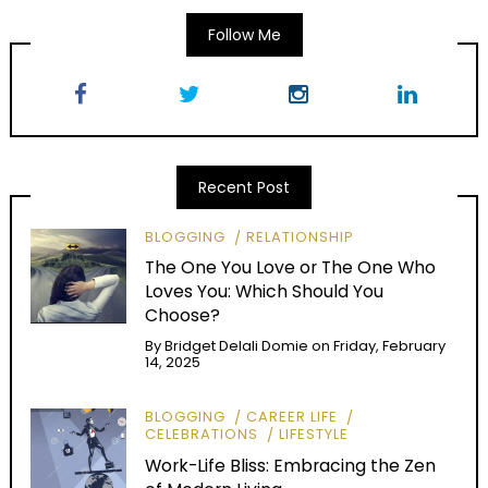
Follow Me
Recent Post
BLOGGING
RELATIONSHIP
The One You Love or The One Who
Loves You: Which Should You
Choose?
By
Bridget Delali Domie
on
Friday, February
14, 2025
BLOGGING
CAREER LIFE
CELEBRATIONS
LIFESTYLE
Work-Life Bliss: Embracing the Zen