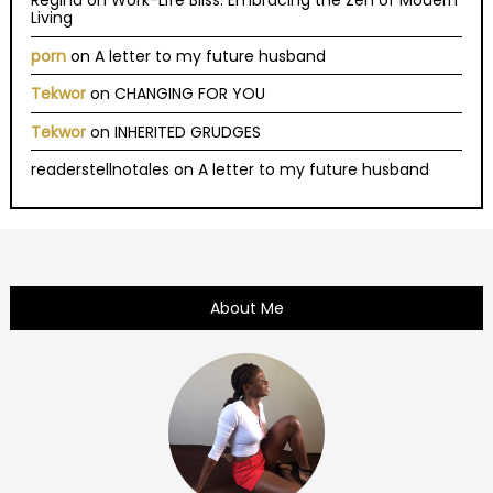
Regina
on
Work-Life Bliss: Embracing the Zen of Modern
Living
porn
on
A letter to my future husband
Tekwor
on
CHANGING FOR YOU
Tekwor
on
INHERITED GRUDGES
readerstellnotales
on
A letter to my future husband
About Me