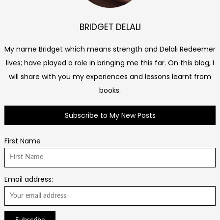
BRIDGET DELALI
My name Bridget which means strength and Delali Redeemer
lives; have played a role in bringing me this far. On this blog, I
will share with you my experiences and lessons learnt from
books.
Subscribe to My New Posts
First Name
Email address: