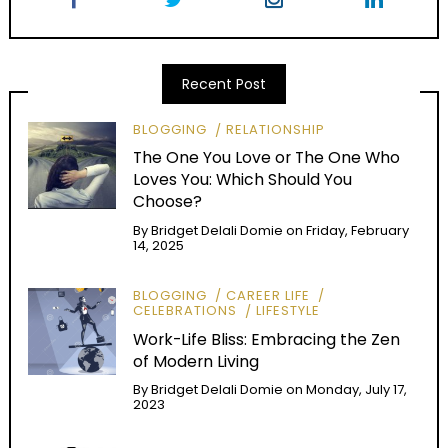
Recent Post
BLOGGING
RELATIONSHIP
The One You Love or The One Who
Loves You: Which Should You
Choose?
By
Bridget Delali Domie
on
Friday, February
14, 2025
BLOGGING
CAREER LIFE
CELEBRATIONS
LIFESTYLE
Work-Life Bliss: Embracing the Zen
of Modern Living
By
Bridget Delali Domie
on
Monday, July 17,
2023