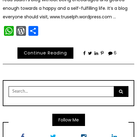
enough towards a happy and a self-fulfilling life. It’s a blog
everyone should visit, www.truselph.wordpress.com …
WhatsApp
WordPress
Share
Continue Reading
6
Search
for:
Follow Me