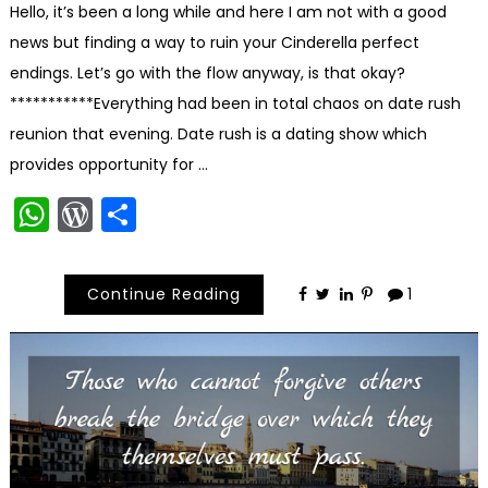
Hello, it’s been a long while and here I am not with a good
news but finding a way to ruin your Cinderella perfect
endings. Let’s go with the flow anyway, is that okay?
***********Everything had been in total chaos on date rush
reunion that evening. Date rush is a dating show which
provides opportunity for …
WhatsApp
WordPress
Share
Continue Reading
1