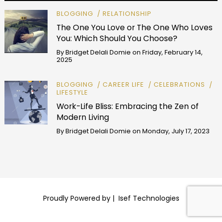
BLOGGING
RELATIONSHIP
The One You Love or The One Who Loves
You: Which Should You Choose?
By
Bridget Delali Domie
on
Friday, February 14,
2025
BLOGGING
CAREER LIFE
CELEBRATIONS
LIFESTYLE
Work-Life Bliss: Embracing the Zen of
Modern Living
By
Bridget Delali Domie
on
Monday, July 17, 2023
Proudly Powered by |
Isef Technologies