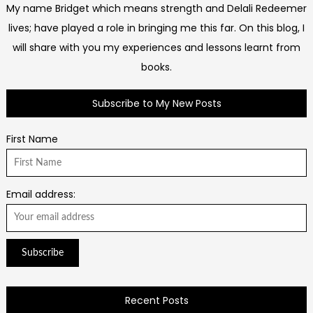
My name Bridget which means strength and Delali Redeemer
lives; have played a role in bringing me this far. On this blog, I
will share with you my experiences and lessons learnt from
books.
Subscribe to My New Posts
First Name
Email address:
Recent Posts