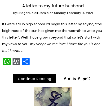
A letter to my future husband
By
Bridget Delali Domie
on
Sunday, February 14, 2021
If I were still in high school, I’d begin this letter by saying, “the
brightness of the sun has given me the warmth to write you
this letter”. Well I have grown beyond that so let’s start with
my vows to you. 𝘮𝘺 𝘷𝘦𝘳𝘺 𝘰𝘸𝘯 𝘵𝘩𝘦 𝘭𝘰𝘷𝘦 𝘪 𝘩𝘢𝘷𝘦 𝘧𝘰𝘳 𝘺𝘰𝘶 𝘪𝘴 𝘰𝘯𝘦
𝘵𝘩𝘢𝘵 𝘬𝘯𝘰𝘸𝘴 …
WhatsApp
WordPress
Share
Continue Reading
12