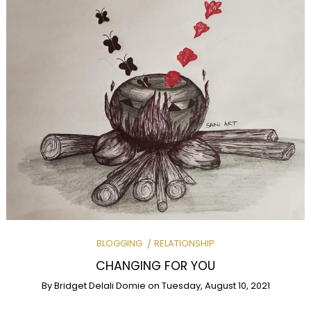
BLOGGING
RELATIONSHIP
CHANGING FOR YOU
By
Bridget Delali Domie
on
Tuesday, August 10, 2021