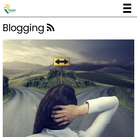
Blogging