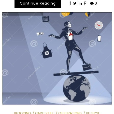
Continue Reading
0
BLOGGING
CAREER LIFE
CELEBRATIONS
LIFESTYLE