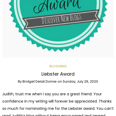
BLOGGING
Liebster Award
By
Bridget Delali Domie
on
Sunday, July 26, 2020
Judith, trust me when I say you are a great friend. Your
confidence in my writing will forever be appreciated. Thanks
so much for nominating me for the Liebster award. You can’t
read Judith’s blog without being encouraged and geared