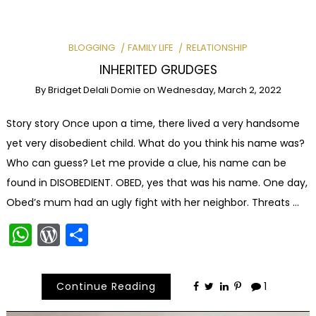
BLOGGING
FAMILY LIFE
RELATIONSHIP
INHERITED GRUDGES
By
Bridget Delali Domie
on
Wednesday, March 2, 2022
Story story Once upon a time, there lived a very handsome
yet very disobedient child. What do you think his name was?
Who can guess? Let me provide a clue, his name can be
found in DISOBEDIENT. OBED, yes that was his name. One day,
Obed’s mum had an ugly fight with her neighbor. Threats …
WhatsApp
WordPress
Share
Continue Reading
1