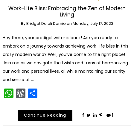
Work-Life Bliss: Embracing the Zen of Modern
Living
By
Bridget Delali Domie
on
Monday, July 17, 2023
Hey there, your prodigal writer is back! Are you ready to
embark on a journey towards achieving work-life bliss in this
crazy modern world? Well, you’ve come to the right place!
Join me as we navigate the twists and turns of harmonizing
our work and personal lives, all while maintaining our sanity
and sense of …
WhatsApp
WordPress
Share
Continue Reading
1