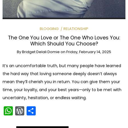
BLOGGING
RELATIONSHIP
The One You Love or The One Who Loves You:
Which Should You Choose?
By
Bridget Delali Domie
on
Friday, February 14, 2025
It’s an uncomfortable truth, but many people have learned
the hard way that loving someone deeply doesn’t always
mean they’ll cherish you in return. You can give them your
time, your loyalty, and your best years—only to be met with
uncertainty, hesitation, or endless waiting.
WhatsApp
WordPress
Share