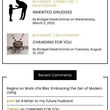
BLOGGING
FAMILY LIFE
RELATIONSHIP
INHERITED GRUDGES
By
Bridget Delali Domie
on
Wednesday,
March 2, 2022
BLOGGING
RELATIONSHIP
CHANGING FOR YOU
By
Bridget Delali Domie
on
Tuesday, August
10, 2021
Recent Comments
Regina
on
Work-Life Bliss: Embracing the Zen of Modern
Living
porn
on
A letter to my future husband
Tekwor
on
CHANGING FOR YOU