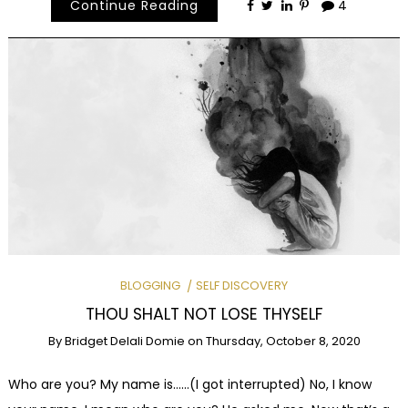
Continue Reading
4
BLOGGING
SELF DISCOVERY
THOU SHALT NOT LOSE THYSELF
By
Bridget Delali Domie
on
Thursday, October 8, 2020
Who are you? My name is……(I got interrupted) No, I know