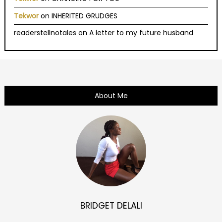
Tekwor
on
INHERITED GRUDGES
readerstellnotales
on
A letter to my future husband
About Me
BRIDGET DELALI