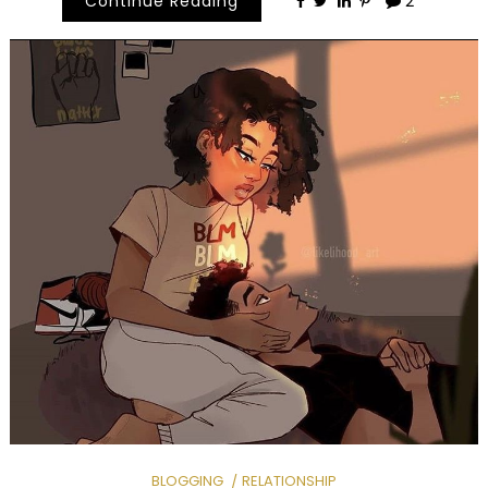
Continue Reading
2
BLOGGING
RELATIONSHIP