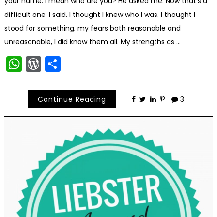
your name. I mean who are you? He asked me. Now that’s a
difficult one, I said. I thought I knew who I was. I thought I
stood for something, my fears both reasonable and
unreasonable, I did know them all. My strengths as …
WhatsApp
WordPress
Share
Continue Reading
3