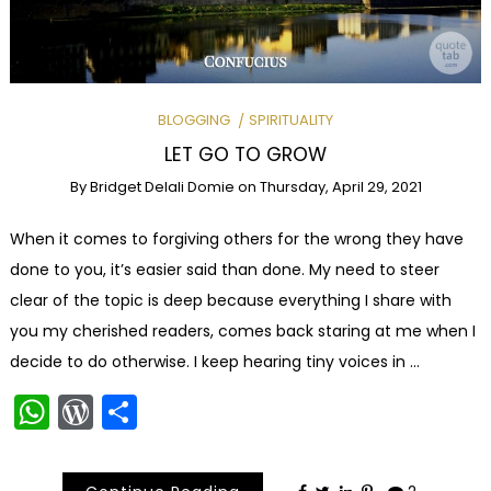
BLOGGING
SPIRITUALITY
LET GO TO GROW
By
Bridget Delali Domie
on
Thursday, April 29, 2021
When it comes to forgiving others for the wrong they have
done to you, it’s easier said than done. My need to steer
clear of the topic is deep because everything I share with
you my cherished readers, comes back staring at me when I
decide to do otherwise. I keep hearing tiny voices in …
WhatsApp
WordPress
Share