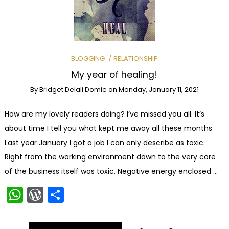
BLOGGING
RELATIONSHIP
My year of healing!
By
Bridget Delali Domie
on
Monday, January 11, 2021
How are my lovely readers doing? I’ve missed you all. It’s
about time I tell you what kept me away all these months.
Last year January I got a job I can only describe as toxic.
Right from the working environment down to the very core
of the business itself was toxic. Negative energy enclosed …
WhatsApp
WordPress
Share