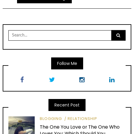
Search
for:
Follow Me
Recent Post
BLOGGING
RELATIONSHIP
The One You Love or The One Who
Loves You: Which Should You