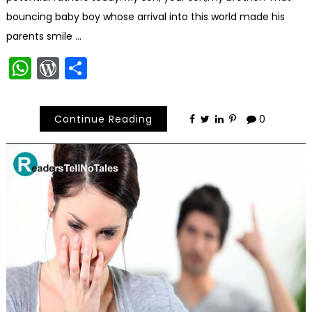
bouncing baby boy whose arrival into this world made his
parents smile …
WhatsApp
WordPress
Share
Continue Reading
0