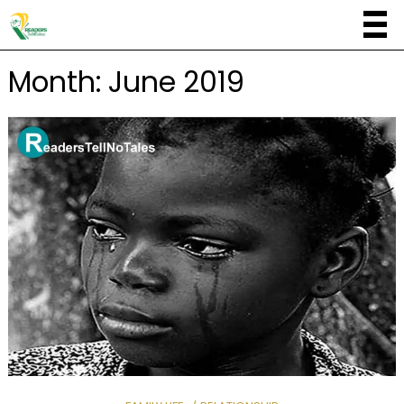
Month:
June 2019