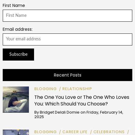
First Name
Email address:
Recent Posts
BLOGGING
RELATIONSHIP
The One You Love or The One Who Loves
You: Which Should You Choose?
By
Bridget Delali Domie
on
Friday, February 14,
2025
BLOGGING
CAREER LIFE
CELEBRATIONS