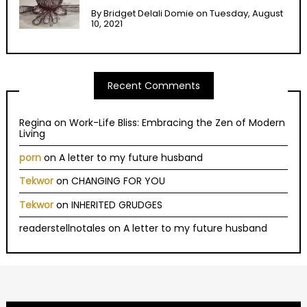
By
Bridget Delali Domie
on
Tuesday, August
10, 2021
Recent Comments
Regina
on
Work-Life Bliss: Embracing the Zen of Modern
Living
porn
on
A letter to my future husband
Tekwor
on
CHANGING FOR YOU
Tekwor
on
INHERITED GRUDGES
readerstellnotales
on
A letter to my future husband