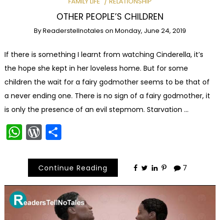
FAMILY LIFE
RELATIONSHIP
OTHER PEOPLE’S CHILDREN
By
Readerstellnotales
on
Monday, June 24, 2019
If there is something I learnt from watching Cinderella, it’s
the hope she kept in her loveless home. But for some
children the wait for a fairy godmother seems to be that of
a never ending one. There is no sign of a fairy godmother, it
is only the presence of an evil stepmom. Starvation …
WhatsApp
WordPress
Share
Continue Reading
7