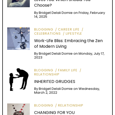
Choose?
By
Bridget Delali Domie
on
Friday, February
14, 2025
BLOGGING
CAREER LIFE
CELEBRATIONS
LIFESTYLE
Work-Life Bliss: Embracing the Zen
of Modern Living
By
Bridget Delali Domie
on
Monday, July 17,
2023
BLOGGING
FAMILY LIFE
RELATIONSHIP
INHERITED GRUDGES
By
Bridget Delali Domie
on
Wednesday,
March 2, 2022
BLOGGING
RELATIONSHIP
CHANGING FOR YOU