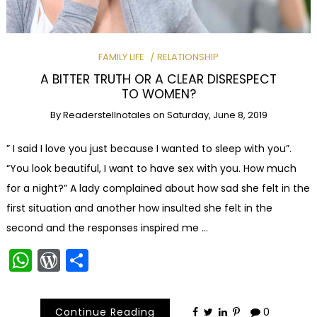
FAMILY LIFE
RELATIONSHIP
A BITTER TRUTH OR A CLEAR DISRESPECT
TO WOMEN?
By
Readerstellnotales
on
Saturday, June 8, 2019
” I said I love you just because I wanted to sleep with you”.
“You look beautiful, I want to have sex with you. How much
for a night?” A lady complained about how sad she felt in the
first situation and another how insulted she felt in the
second and the responses inspired me …
WhatsApp
WordPress
Share
Continue Reading
0