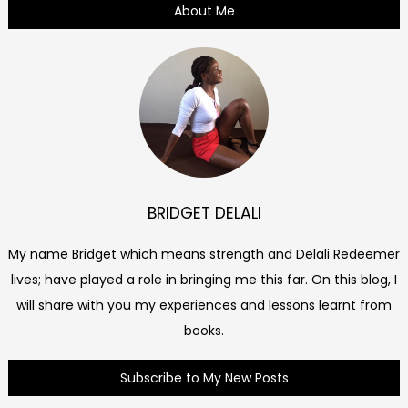
About Me
BRIDGET DELALI
My name Bridget which means strength and Delali Redeemer
lives; have played a role in bringing me this far. On this blog, I
will share with you my experiences and lessons learnt from
books.
Subscribe to My New Posts