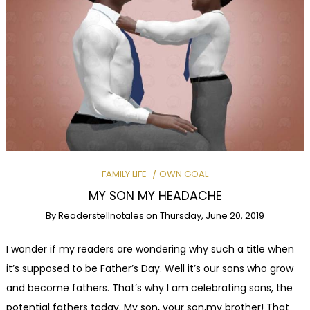
FAMILY LIFE
OWN GOAL
MY SON MY HEADACHE
By
Readerstellnotales
on
Thursday, June 20, 2019
I wonder if my readers are wondering why such a title when
it’s supposed to be Father’s Day. Well it’s our sons who grow
and become fathers. That’s why I am celebrating sons, the
potential fathers today. My son, your son,my brother! That