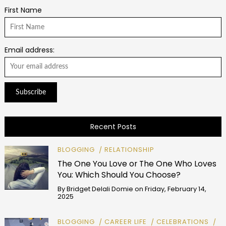
First Name
Email address:
Recent Posts
BLOGGING
RELATIONSHIP
The One You Love or The One Who Loves
You: Which Should You Choose?
By
Bridget Delali Domie
on
Friday, February 14,
2025
BLOGGING
CAREER LIFE
CELEBRATIONS