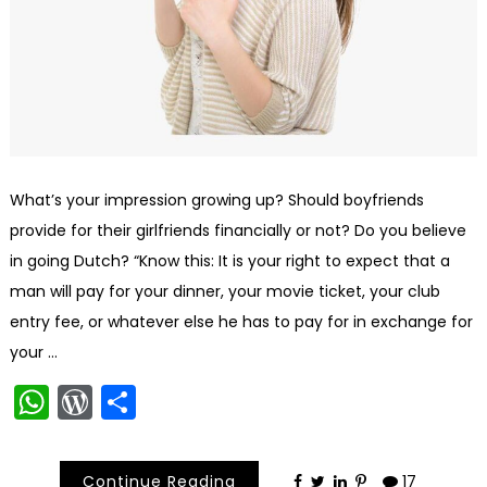
What’s your impression growing up? Should boyfriends
provide for their girlfriends financially or not? Do you believe
in going Dutch? “Know this: It is your right to expect that a
man will pay for your dinner, your movie ticket, your club
entry fee, or whatever else he has to pay for in exchange for
your …
WhatsApp
WordPress
Share
Continue Reading
17