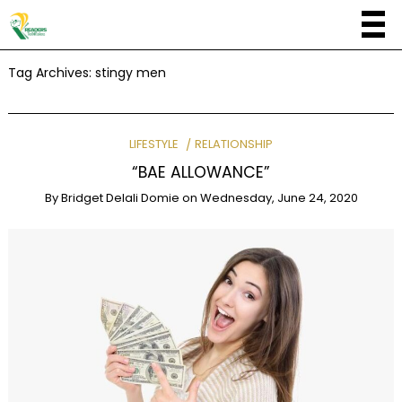
Tag Archives:
stingy men
LIFESTYLE
RELATIONSHIP
“BAE ALLOWANCE”
By
Bridget Delali Domie
on
Wednesday, June 24, 2020