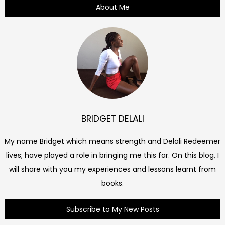
About Me
BRIDGET DELALI
My name Bridget which means strength and Delali Redeemer
lives; have played a role in bringing me this far. On this blog, I
will share with you my experiences and lessons learnt from
books.
Subscribe to My New Posts