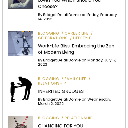
Loves You: Which Should You
Choose?
By
Bridget Delali Domie
on
Friday, February
14, 2025
BLOGGING
CAREER LIFE
CELEBRATIONS
LIFESTYLE
Work-Life Bliss: Embracing the Zen
of Modern Living
By
Bridget Delali Domie
on
Monday, July 17,
2023
BLOGGING
FAMILY LIFE
RELATIONSHIP
INHERITED GRUDGES
By
Bridget Delali Domie
on
Wednesday,
March 2, 2022
BLOGGING
RELATIONSHIP
CHANGING FOR YOU