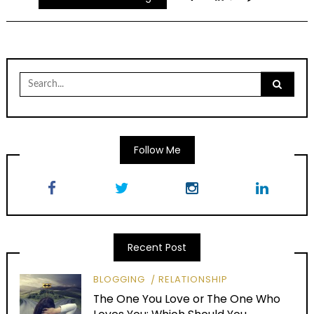
Search
for:
Follow Me
Recent Post
BLOGGING
RELATIONSHIP
The One You Love or The One Who