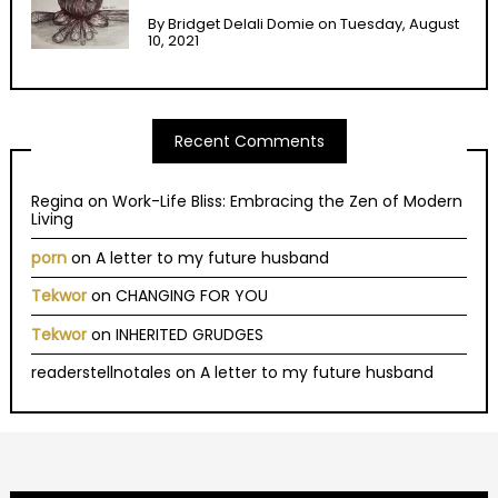
By
Bridget Delali Domie
on
Tuesday, August
10, 2021
Recent Comments
Regina
on
Work-Life Bliss: Embracing the Zen of Modern
Living
porn
on
A letter to my future husband
Tekwor
on
CHANGING FOR YOU
Tekwor
on
INHERITED GRUDGES
readerstellnotales
on
A letter to my future husband